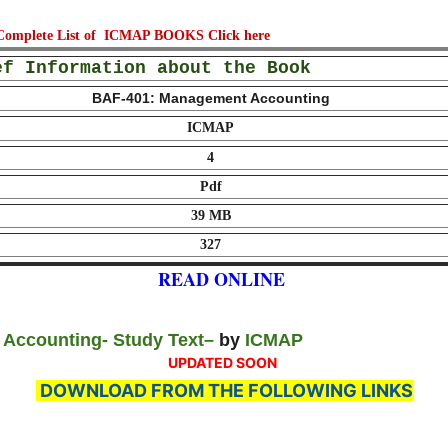
, Complete List of ICMAP BOOKS
Click here
ef Information about the Book
BAF-401: Management Accounting
ICMAP
4
Pdf
39 MB
327
READ ONLINE
Accounting- Study Text
–
by
ICMAP
UPDATED SOON
DOWNLOAD FROM THE FOLLOWING LINKS