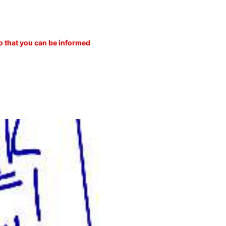
o that you can be informed