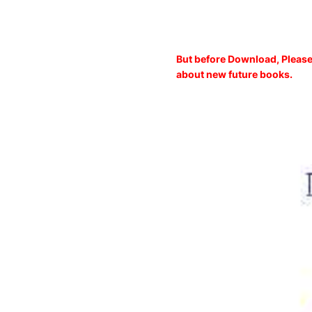
But before Download, Please
about new future books.