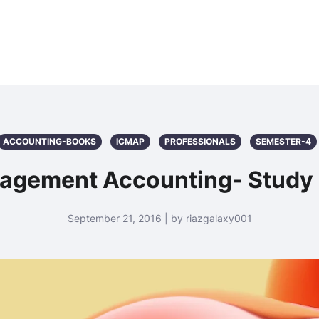
ACCOUNTING-BOOKS
ICMAP
PROFESSIONALS
SEMESTER-4
agement Accounting- Study 
September 21, 2016 | by riazgalaxy001