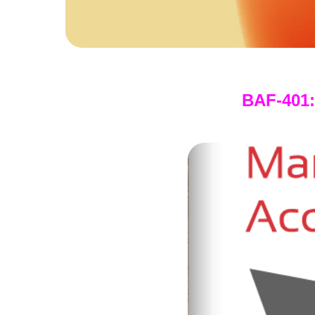
BAF-401