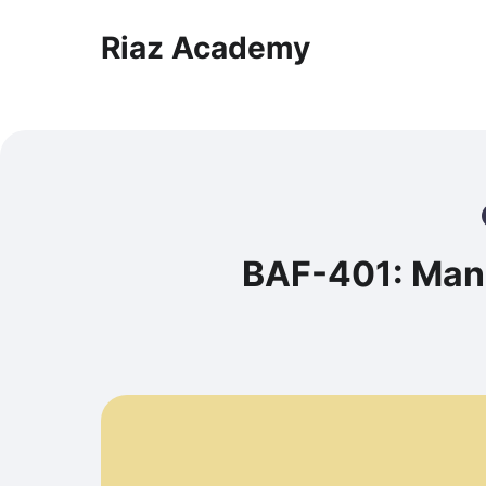
Riaz Academy
BAF-401: Man