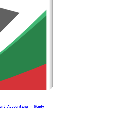
ent Accounting – Study