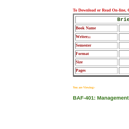
To Download or Read On-line
Bri
Book Name
Writer
(s)
Semester
Format
Size
Pages
You are Viewing:-
BAF-401: Management 