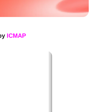
by
ICMAP