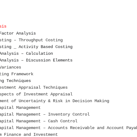
sis
Factor Analysis
sting – Throughput Costing
sting _ Activity Based Costing
Analysis – Calculation
Analysis – Discussion Elements
Variances
ting Framework
ng Techniques
estment Appraisal Techniques
spects of Investment Appraisal
ment of Uncertainty & Risk in Decision Making
apital Management
apital Management – Inventory Control
apital Management – Cash Control
apital Management – Accounts Receivable and Account Paya
m Finance and Investment