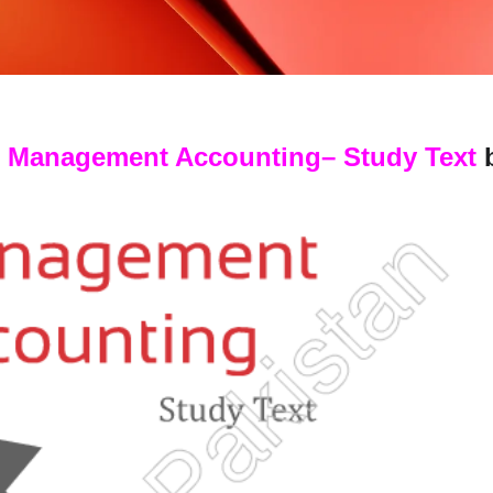
: Management Accounting
– Study Text