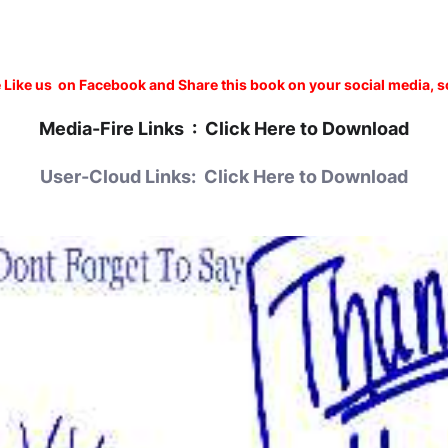
 Like us on Facebook and Share this book on your social media, s
Media-Fire
Links :
Click Here to Download
User-Cloud Links:
Click Here to Download