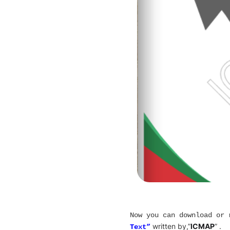
Now you can download or
written by,”
ICMAP
” .
Text”