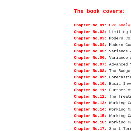
The book covers:
Chapter No.01:
CVP Analy
Chapter No.02:
Limiting 
Chapter No.03:
Modern Co
Chapter No.04:
Modern Co
Chapter No.05:
Variance 
Chapter No.06:
Variance 
Chapter No.07:
Advanced 
Chapter No.08:
The Budge
Chapter No.09:
Forecasti
Chapter No.10:
Basic Inv
Chapter No.11:
Further A
Chapter No.12:
The Treat
Chapter No.13:
Working C
Chapter No.14:
Working C
Chapter No.15:
Working C
Chapter No.16:
Working C
Chapter No.17:
Short Ter