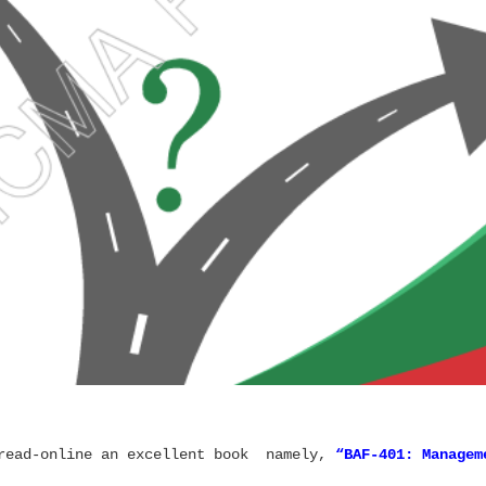
 read-online an excellent book namely,
“
BAF-401: Managem