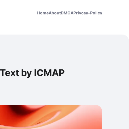
Home
About
DMCA
Privcay-Policy
Text by ICMAP