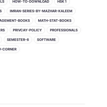
ELS
HOW-TO-DOWNLOAD
HSK 1
S
IMRAN-SERIES-BY-MAZHAR-KALEEM
AGEMENT-BOOKS
MATH-STAT-BOOKS
ERS
PRIVCAY-POLICY
PROFESSIONALS
SEMESTER-6
SOFTWARE
U-CORNER