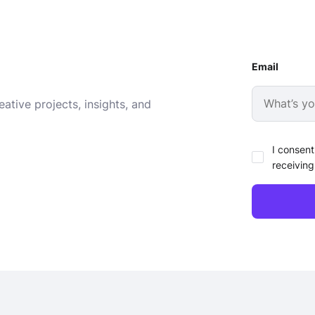
Email
ative projects, insights, and
I consent
receiving