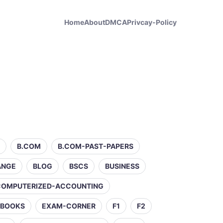
Home
About
DMCA
Privcay-Policy
B.COM
B.COM-PAST-PAPERS
ANGE
BLOG
BSCS
BUSINESS
COMPUTERIZED-ACCOUNTING
-BOOKS
EXAM-CORNER
F1
F2