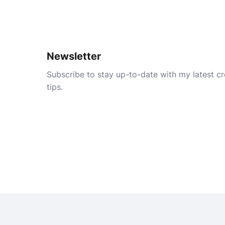
Newsletter
Subscribe to stay up-to-date with my latest cre
tips.