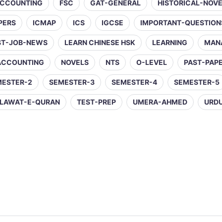
ACCOUNTING
FSC
GAT-GENERAL
HISTORICAL-NOV
PERS
ICMAP
ICS
IGCSE
IMPORTANT-QUESTION
ST-JOB-NEWS
LEARN CHINESE HSK
LEARNING
MAN
ACCOUNTING
NOVELS
NTS
O-LEVEL
PAST-PAP
MESTER-2
SEMESTER-3
SEMESTER-4
SEMESTER-5
LAWAT-E-QURAN
TEST-PREP
UMERA-AHMED
URD