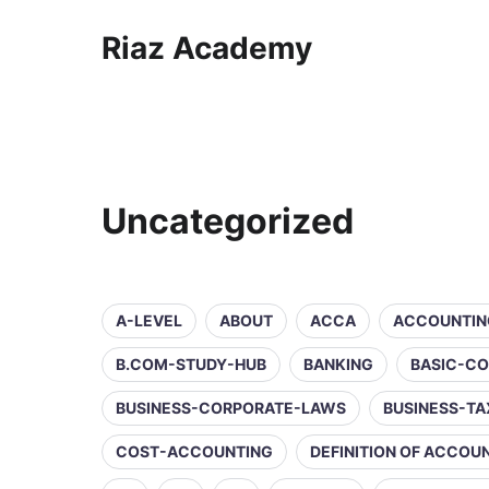
Riaz Academy
Uncategorized
A-LEVEL
ABOUT
ACCA
ACCOUNTIN
B.COM-STUDY-HUB
BANKING
BASIC-C
BUSINESS-CORPORATE-LAWS
BUSINESS-TA
COST-ACCOUNTING
DEFINITION OF ACCOU