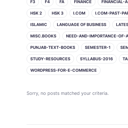
F3
F4
FA
FINANCE
FINANCIAL-
HSK 2
HSK 3
I.COM
I.COM-PAST-PA
ISLAMIC
LANGUAGE OF BUSINESS
LATE
MISC.BOOKS
NEED-AND-IMPORTANCE-OF-
PUNJAB-TEXT-BOOKS
SEMESTER-1
SE
STUDY-RESOURCES
SYLLABUS-2016
TA
WORDPRESS-FOR-E-COMMERCE
Sorry, no posts matched your criteria.