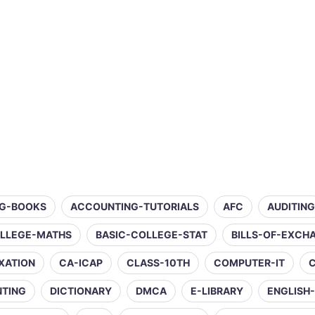
G-BOOKS
ACCOUNTING-TUTORIALS
AFC
AUDITING
OLLEGE-MATHS
BASIC-COLLEGE-STAT
BILLS-OF-EXCH
XATION
CA-ICAP
CLASS-10TH
COMPUTER-IT
NTING
DICTIONARY
DMCA
E-LIBRARY
ENGLISH