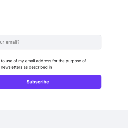
 to use of my email address for the purpose of
 newsletters as described in