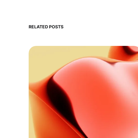
RELATED POSTS