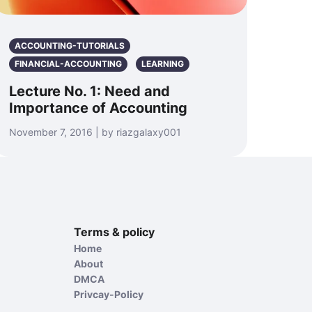
ACCOUNTING-TUTORIALS
FINANCIAL-ACCOUNTING
LEARNING
Lecture No. 1: Need and
Importance of Accounting
November 7, 2016 | by riazgalaxy001
Terms & policy
Home
About
DMCA
Privcay-Policy