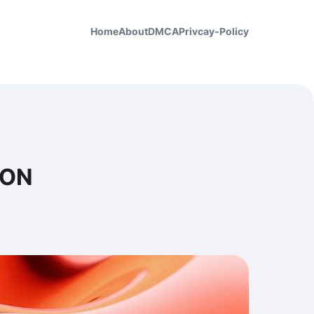
Home
About
DMCA
Privcay-Policy
ION