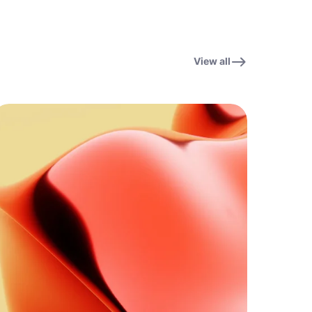
View all