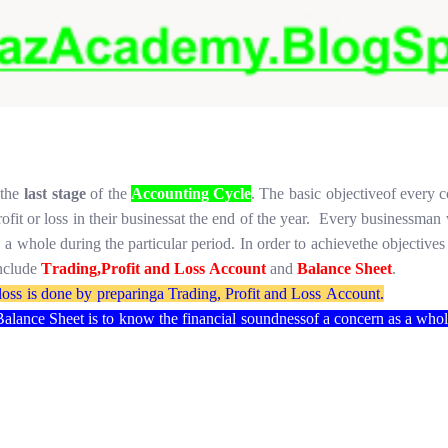
the
last
stage
of
the
Accounting Cycle
.
The
basic
objective
of
every 
rofit
or
loss
in
their
business
at
the
end
of
the year.
Every
businessman
s
a
whole
during the
particular period.
In
order
to
achieve
the
objectives
nclude
T
rading,
Profit
and
Loss
Account
and
Balance
Sheet
.
loss
is
done
by
preparing
a Trading,
Profit
and
Loss
Account.
Balance
Sheet
is
to
know
the
financial
soundness
of
a concern
as
a who