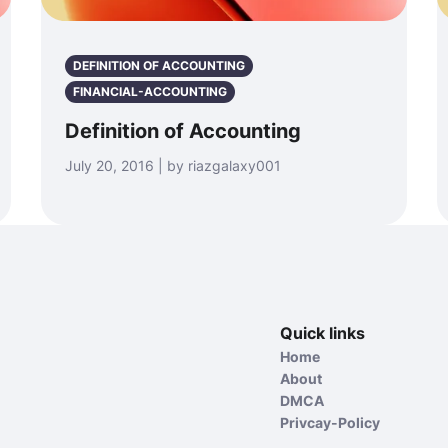
DEFINITION OF ACCOUNTING
FINANCIAL-ACCOUNTING
Definition of Accounting
July 20, 2016 | by riazgalaxy001
Quick links
Home
About
DMCA
Privcay-Policy