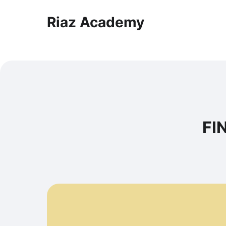
Riaz Academy
FI