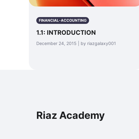
FINANCIAL-ACCOUNTING
1.1: INTRODUCTION
December 24, 2015 | by riazgalaxy001
Riaz Academy