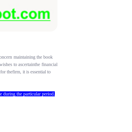
concern
maintaining
the
book
wishes
to
ascertain
the
financial
for the
firm,
it
is
essential
to
le
during
the
particular period.