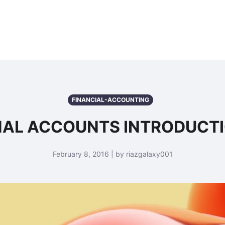
FINANCIAL-ACCOUNTING
NAL ACCOUNTS INTRODUCT
February 8, 2016 | by riazgalaxy001