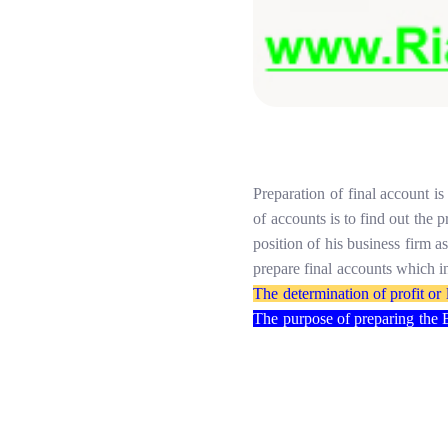
Preparation
of
final
account
is
of
accounts
is
to
find
out
the
p
position of
his
business
firm
a
prepare
final
accounts which
i
The
determination of
profit
or
The
purpose
of
preparing
the 