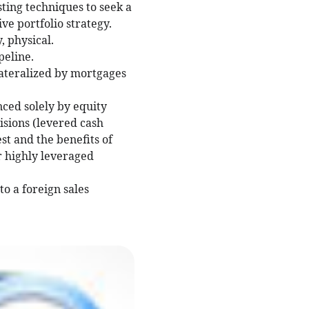
sting techniques to seek a
ve portfolio strategy.
 physical.
peline.
lateralized by mortgages
nced solely by equity
isions (levered cash
est and the benefits of
or highly leveraged
to a foreign sales