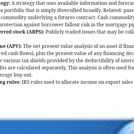
tegy:
A strategy that uses available information and foreca
portfolio that is simply diversified broadly. Related: passi
 commodity underlying a futures contract. Cash commodity,
protection against borrower fallout risk in the mortgage pi
erred stock (ARPS):
Publicly traded issues that may be col
lue (APV):
The net present value analysis of an asset if fina
red cash flows), plus the present value of any financing dec
e various tax shields provided by the deductibility of inter
ts are calculated separately. This analysis is often used f
verage buy-out.
ng rules:
IRS rules used to allocate income on export sales 