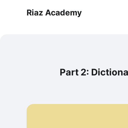
Riaz Academy
Part 2: Dictio