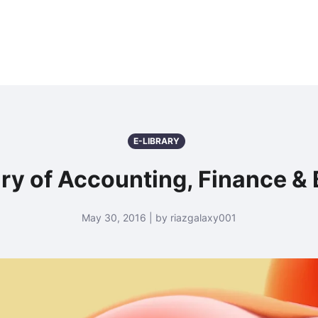
E-LIBRARY
nary of Accounting, Finance &
May 30, 2016 | by riazgalaxy001