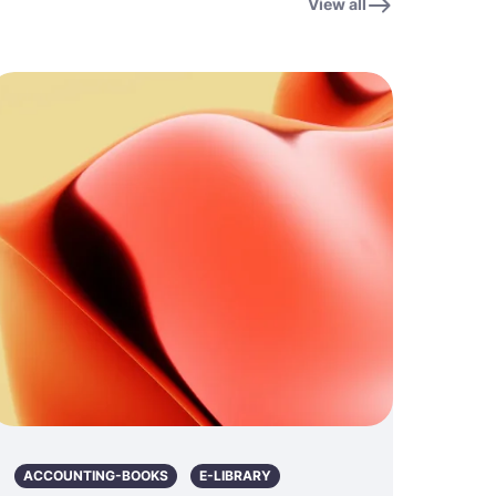
View all
ACCOUNTING-BOOKS
E-LIBRARY