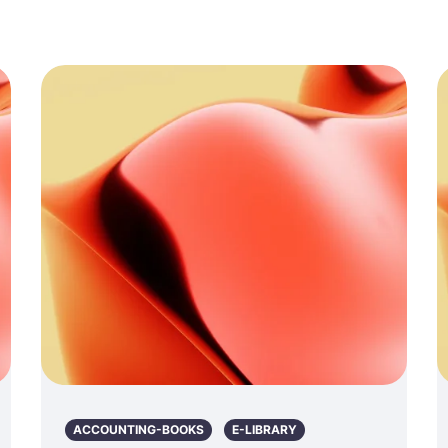
ACCOUNTING-BOOKS
E-LIBRARY