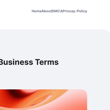
Home
About
DMCA
Privcay-Policy
 Business Terms