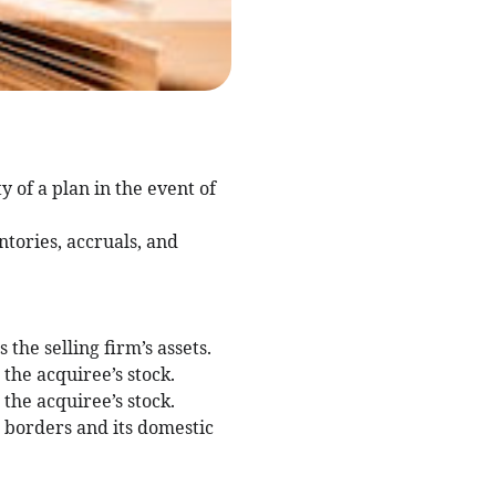
 of a plan in the event of
ntories, accruals, and
the selling firm’s assets.
the acquiree’s stock.
the acquiree’s stock.
n borders and its domestic