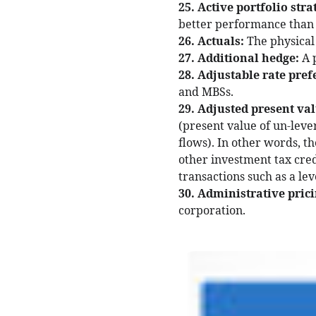
25. Active portfolio stra
better performance than a 
26. Actuals:
The physical
27. Additional hedge:
A 
28. Adjustable rate pref
and MBSs.
29. Adjusted present va
(present value of un-leve
flows). In other words, th
other investment tax credi
transactions such as a le
30. Administrative prici
corporation.