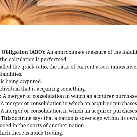
 Obligation (ABO):
An approximate measure of the liability
 the calculation is performed.
alled the quick ratio, the ratio of current assets minus inve
iabilities.
 is being acquired.
ndividual that is acquiring something.
s:
A merger or consolidation in which an acquirer purchases 
:
A merger or consolidation in which an acquirer purchases 
:
A merger or consolidation in which an acquirer purchases 
: This
doctrine says that a nation is sovereign within its ow
oned in the courts of another nation.
hich there is much trading.