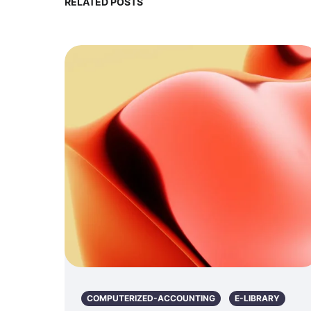
RELATED POSTS
COMPUTERIZED-ACCOUNTING
E-LIBRARY