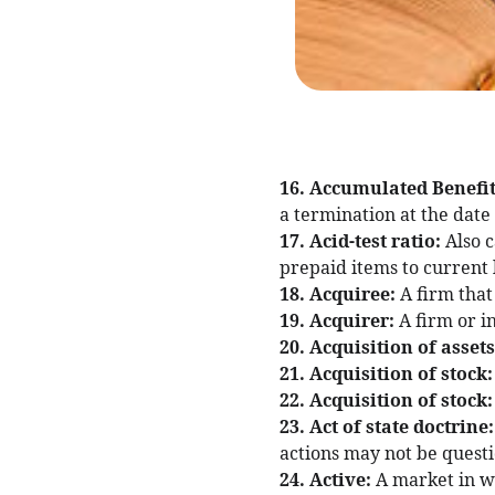
16. Accumulated Benefit
a termination at the date
17. Acid-test ratio:
Also c
prepaid items to current l
18. Acquiree:
A firm that
19. Acquirer:
A firm or i
20. Acquisition of asset
21. Acquisition of stock
22. Acquisition of stock
23. Act of state doctrine
actions may not be questi
24. Active:
A market in w