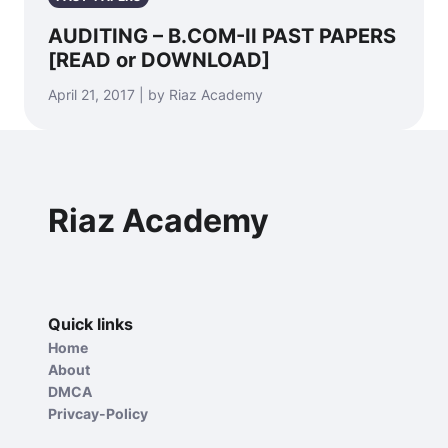
AUDITING – B.COM-II PAST PAPERS
[READ or DOWNLOAD]
April 21, 2017 | by Riaz Academy
Riaz Academy
Quick links
Home
About
DMCA
Privcay-Policy