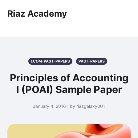
Riaz Academy
I.COM-PAST-PAPERS
PAST-PAPERS
Principles of Accounting
I (POAI) Sample Paper
January 4, 2016 | by riazgalaxy001