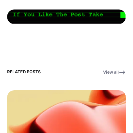
RELATED POSTS
View all