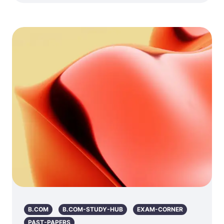
B.COM
B.COM-STUDY-HUB
EXAM-CORNER
PAST-PAPERS