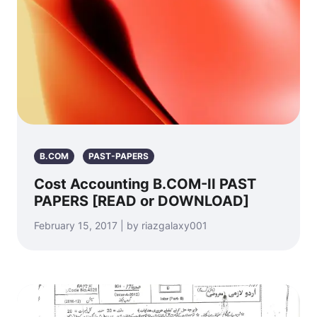
B.COM
PAST-PAPERS
Cost Accounting B.COM-II PAST
PAPERS [READ or DOWNLOAD]
February 15, 2017 | by riazgalaxy001