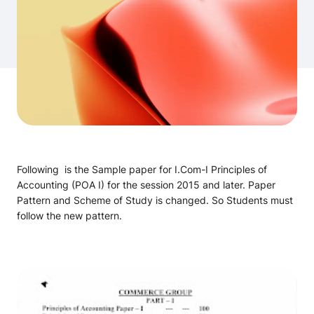
Following is the Sample paper for I.Com-I Principles of
Accounting (POA I) for the session 2015 and later. Paper
Pattern and Scheme of Study is changed. So Students must
follow the new pattern.