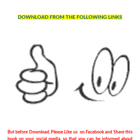
DOWNLOAD FROM THE FOLLOWING LINKS
But before Download, Please Like us on Facebook and Share this
book on your social media, so that you can be informed about