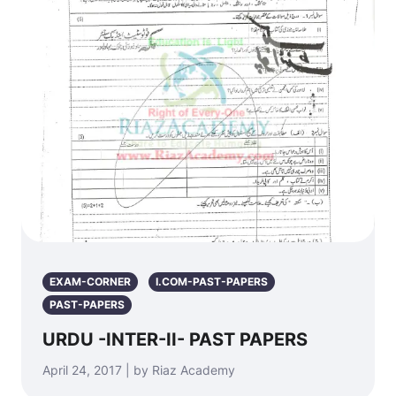
EXAM-CORNER
I.COM-PAST-PAPERS
PAST-PAPERS
URDU -INTER-II- PAST PAPERS
April 24, 2017 | by Riaz Academy