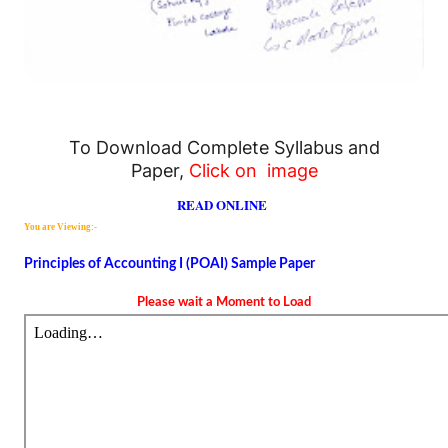
To Download Complete Syllabus and
Paper,
Click on image
READ ONLINE
You are Viewing:-
Principles of Accounting I (POAI) Sample Paper
Please wait a Moment to Load