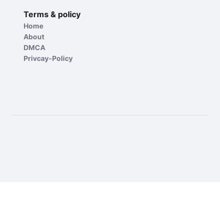
Terms & policy
Home
About
DMCA
Privcay-Policy